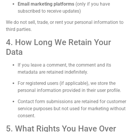
Email marketing platforms
(only if you have
subscribed to receive updates)
We do not sell, trade, or rent your personal information to
third parties.
4. How Long We Retain Your
Data
If you leave a comment, the comment and its
metadata are retained indefinitely.
For registered users (if applicable), we store the
personal information provided in their user profile.
Contact form submissions are retained for customer
service purposes but not used for marketing without
consent.
5. What Rights You Have Over