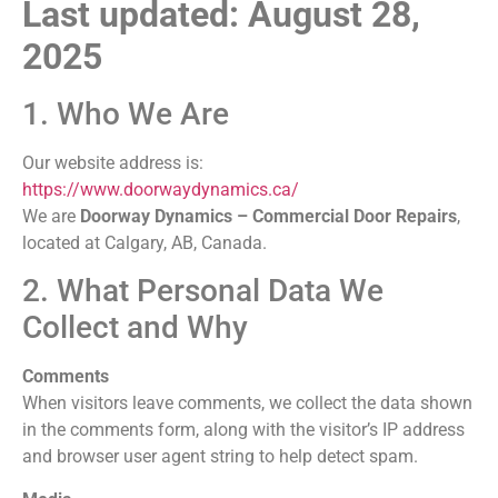
Last updated: August 28,
2025
1. Who We Are
Our website address is:
https://www.doorwaydynamics.ca/
We are
Doorway Dynamics – Commercial Door Repairs
,
located at Calgary, AB, Canada.
2. What Personal Data We
Collect and Why
Comments
When visitors leave comments, we collect the data shown
in the comments form, along with the visitor’s IP address
and browser user agent string to help detect spam.