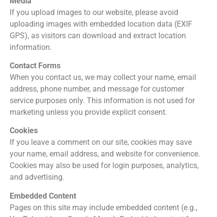
Media
If you upload images to our website, please avoid
uploading images with embedded location data (EXIF
GPS), as visitors can download and extract location
information.
Contact Forms
When you contact us, we may collect your name, email
address, phone number, and message for customer
service purposes only. This information is not used for
marketing unless you provide explicit consent.
Cookies
If you leave a comment on our site, cookies may save
your name, email address, and website for convenience.
Cookies may also be used for login purposes, analytics,
and advertising.
Embedded Content
Pages on this site may include embedded content (e.g.,